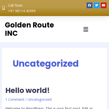
Skip
F
T
Y
Call Now:
a
w
o
to
c
i
u
+91 98114 42999
e
t
t
content
b
t
u
o
e
b
o
r
e
Golden Route
k
Menu
INC
Uncategorized
Hello world!
1 Comment
/
Uncategorized
Welcome to WordPress. This is your first post. Edit or