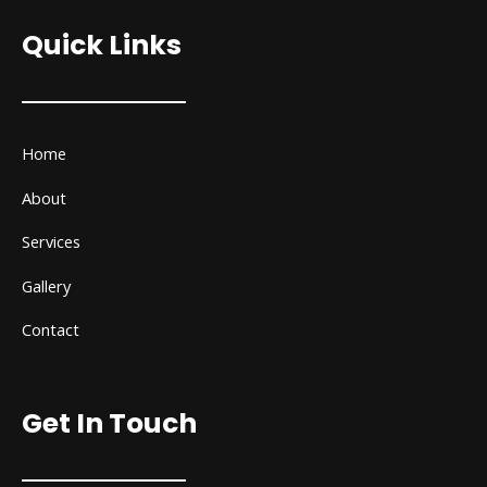
Quick Links
Home
About
Services
Gallery
Contact
Get In Touch