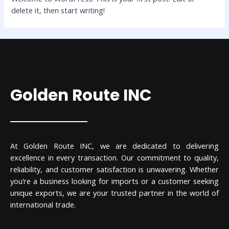
delete it, then start writing!
Golden Route INC
At Golden Route INC, we are dedicated to delivering
excellence in every transaction. Our commitment to quality,
reliability, and customer satisfaction is unwavering. Whether
you’re a business looking for imports or a customer seeking
unique exports, we are your trusted partner in the world of
international trade.