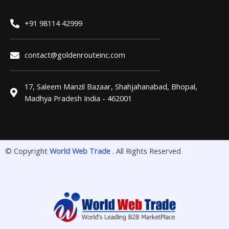
+91 98114 42999
contact@goldenrouteinc.com
17, Saleem Manzil Bazaar, Shahjahanabad, Bhopal,
Madhya Pradesh India - 462001
© Copyright
World Web Trade
. All Rights Reserved